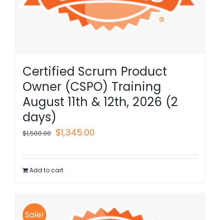
Certified Scrum Product
Owner (CSPO) Training
August 11th & 12th, 2026 (2
days)
Original
Current
$
1,345.00
$
1,500.00
price
price
was:
is:
Add to cart
$1,500.00.
$1,345.00.
Sale!