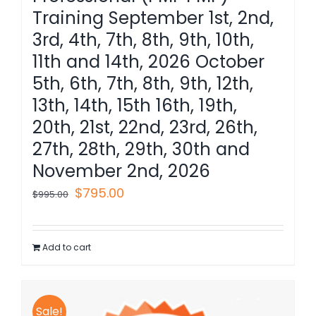
Training September 1st, 2nd,
3rd, 4th, 7th, 8th, 9th, 10th,
11th and 14th, 2026 October
5th, 6th, 7th, 8th, 9th, 12th,
13th, 14th, 15th 16th, 19th,
20th, 21st, 22nd, 23rd, 26th,
27th, 28th, 29th, 30th and
November 2nd, 2026
Original
Current
$
795.00
$
995.00
price
price
was:
is:
Add to cart
$995.00.
$795.00.
Sale!