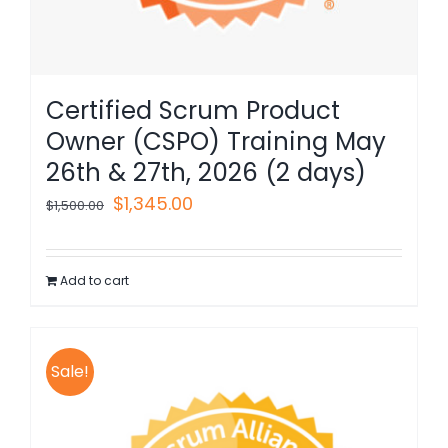
Certified Scrum Product
Owner (CSPO) Training May
26th & 27th, 2026 (2 days)
Original
Current
$
1,345.00
$
1,500.00
price
price
was:
is:
Add to cart
$1,500.00.
$1,345.00.
Sale!