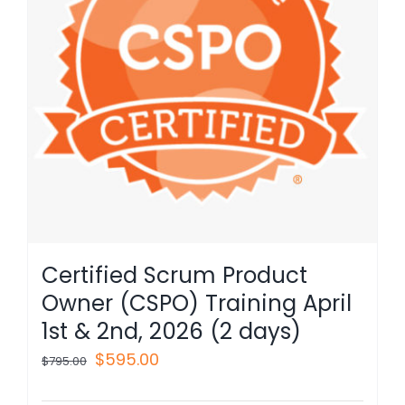
Certified Scrum Product
Owner (CSPO) Training April
1st & 2nd, 2026 (2 days)
Original
Current
$
595.00
$
795.00
price
price