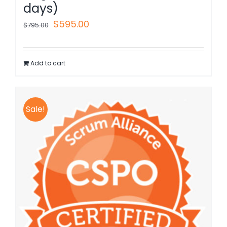
days)
Original
Current
$
595.00
$
795.00
price
price
was:
is:
Add to cart
$795.00.
$595.00.
Sale!