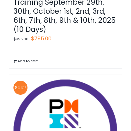
Training September 29th,
30th, October 1st, 2nd, 3rd,
6th, 7th, 8th, 9th & 10th, 2025
(10 Days)
Original
Current
$
795.00
$
995.00
price
price
was:
is:
Add to cart
$995.00.
$795.00.
Sale!