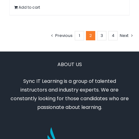
Add to cart
$795.00.
$595.00.
Previous
1
2
3
4
Next
ABOUT US
Sync IT Learning is a group of talented
instructors and industry experts. We are
constantly looking for those candidates who are
passionate about learning.