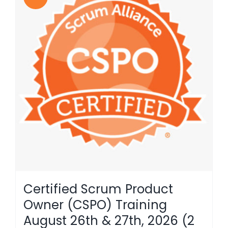
Certified Scrum Product
Owner (CSPO) Training
August 26th & 27th, 2026 (2