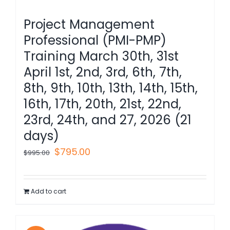
Project Management
Professional (PMI-PMP)
Training March 30th, 31st
April 1st, 2nd, 3rd, 6th, 7th,
8th, 9th, 10th, 13th, 14th, 15th,
16th, 17th, 20th, 21st, 22nd,
23rd, 24th, and 27, 2026 (21
days)
Original
Current
$
795.00
$
995.00
price
price
was:
is:
Add to cart
$995.00.
$795.00.