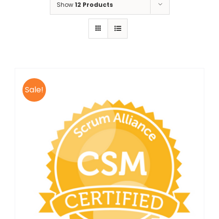
Show
12 Products
Sale!