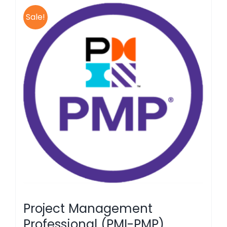
Sale!
Project Management
Professional (PMI-PMP)