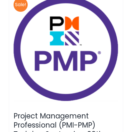
Sale!
Project Management
Professional (PMI-PMP)