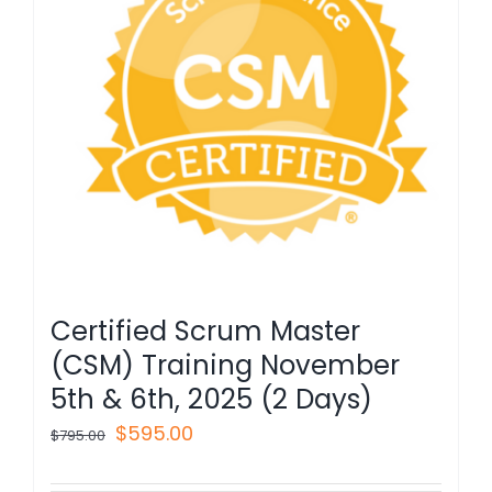
Certified Scrum Master
(CSM) Training November
5th & 6th, 2025 (2 Days)
Original
Current
$
595.00
$
795.00
price
price
was:
is: