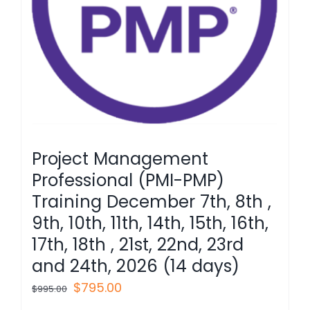
Project Management
Professional (PMI-PMP)
Training December 7th, 8th ,
9th, 10th, 11th, 14th, 15th, 16th,
17th, 18th , 21st, 22nd, 23rd
and 24th, 2026 (14 days)
Original
Current
$
795.00
$
995.00
price
price