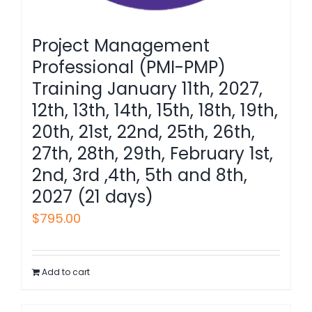
Project Management
Professional (PMI-PMP)
Training January 11th, 2027,
12th, 13th, 14th, 15th, 18th, 19th,
20th, 21st, 22nd, 25th, 26th,
27th, 28th, 29th, February 1st,
2nd, 3rd ,4th, 5th and 8th,
2027 (21 days)
$
795.00
Add to cart