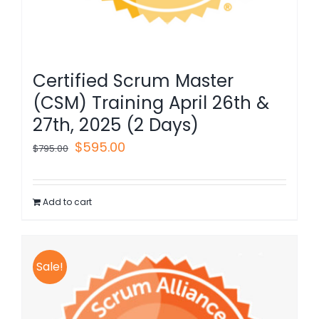
Certified Scrum Master
(CSM) Training April 26th &
27th, 2025 (2 Days)
Original
Current
$
595.00
$
795.00
price
price
was:
is:
Add to cart
$795.00.
$595.00.
Sale!