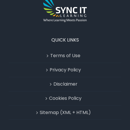
QUICK LINKS
Terms of Use
Privacy Policy
Disclaimer
Cookies Policy
Sitemap (XML + HTML)