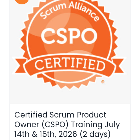
Certified Scrum Product
Owner (CSPO) Training July
14th & 15th, 2026 (2 days)