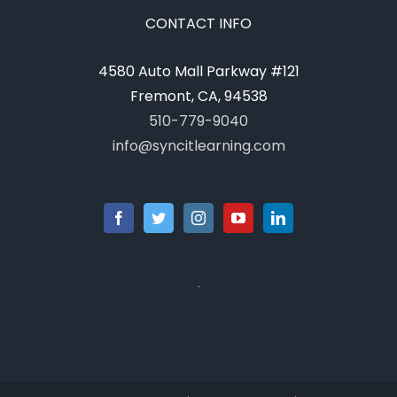
CONTACT INFO
4580 Auto Mall Parkway #121
Fremont, CA, 94538
510-779-9040
info@syncitlearning.com