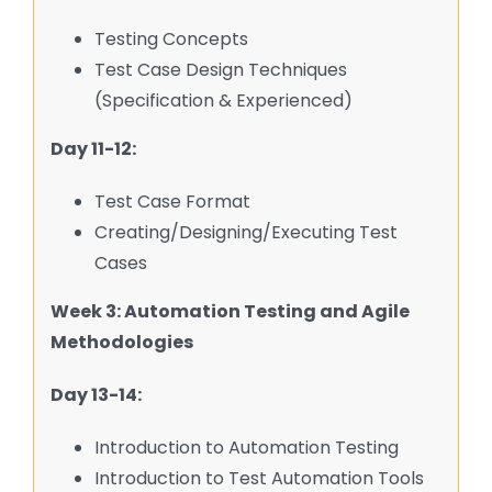
Testing Concepts
Test Case Design Techniques
(Specification & Experienced)
Day 11-12:
Test Case Format
Creating/Designing/Executing Test
Cases
Week 3: Automation Testing and Agile
Methodologies
Day 13-14:
Introduction to Automation Testing
Introduction to Test Automation Tools