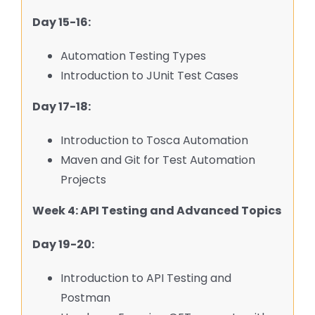
Day 15-16:
Automation Testing Types
Introduction to JUnit Test Cases
Day 17-18:
Introduction to Tosca Automation
Maven and Git for Test Automation
Projects
Week 4: API Testing and Advanced Topics
Day 19-20:
Introduction to API Testing and
Postman