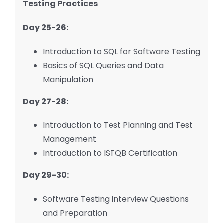
Testing Practices
Day 25-26:
Introduction to SQL for Software Testing
Basics of SQL Queries and Data
Manipulation
Day 27-28:
Introduction to Test Planning and Test
Management
Introduction to ISTQB Certification
Day 29-30:
Software Testing Interview Questions
and Preparation