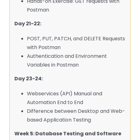
Hands-on Exercise: GET requests with
Postman
Day 21-22:
POST, PUT, PATCH, and DELETE Requests
with Postman
Authentication and Environment
Variables in Postman
Day 23-24:
Webservices (API) Manual and
Automation End to End
Difference between Desktop and Web-
based Application Testing
Week 5: Database Testing and Software