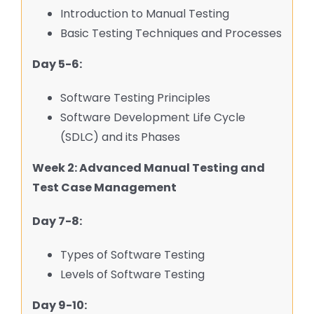
Introduction to Manual Testing
Basic Testing Techniques and Processes
Day 5-6:
Software Testing Principles
Software Development Life Cycle
(SDLC) and its Phases
Week 2: Advanced Manual Testing and
Test Case Management
Day 7-8:
Types of Software Testing
Levels of Software Testing
Day 9-10: