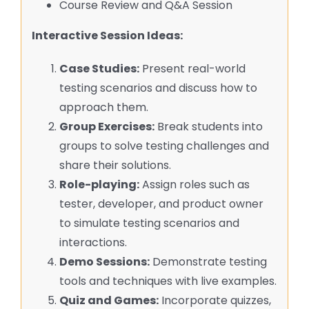
Course Review and Q&A Session
Interactive Session Ideas:
Case Studies:
Present real-world
testing scenarios and discuss how to
approach them.
Group Exercises:
Break students into
groups to solve testing challenges and
share their solutions.
Role-playing:
Assign roles such as
tester, developer, and product owner
to simulate testing scenarios and
interactions.
Demo Sessions:
Demonstrate testing
tools and techniques with live examples.
Quiz and Games:
Incorporate quizzes,