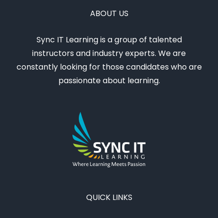
ABOUT US
Sync IT Learning is a group of talented
instructors and industry experts. We are
constantly looking for those candidates who are
passionate about learning.
QUICK LINKS