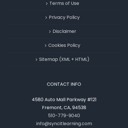
Terms of Use
Privacy Policy
Disclaimer
Cookies Policy
Sitemap (XML + HTML)
CONTACT INFO
4580 Auto Mall Parkway #121
Fremont, CA, 94538
510-779-9040
info@syncitlearning.com