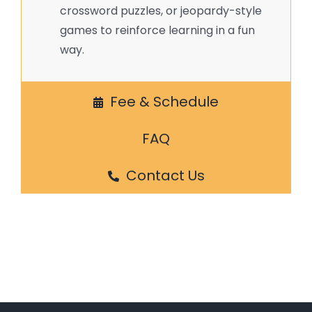
crossword puzzles, or jeopardy-style
games to reinforce learning in a fun
way.
Fee & Schedule
FAQ
Contact Us