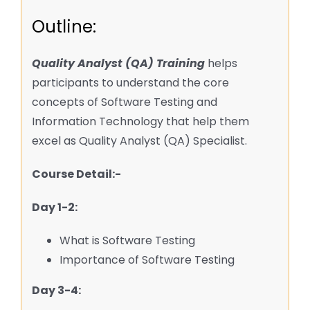
Outline:
Quality Analyst (QA) Training
helps
participants to understand the core
concepts of Software Testing and
Information Technology that help them
excel as Quality Analyst (QA) Specialist.
Course Detail:-
Day 1-2:
What is Software Testing
Importance of Software Testing
Day 3-4: