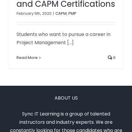
and CAPM Certifications
February 6th, 2020
|
CAPM
,
PMP
Students who want to pursue a career in
Project Management [...]
Read More
0
ABOUT US
Sync IT Learning is a group of talented
instructors and industry experts. We are
constantly looking for those candidates who are