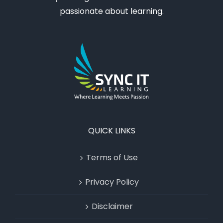
passionate about learning.
QUICK LINKS
Terms of Use
Privacy Policy
Disclaimer