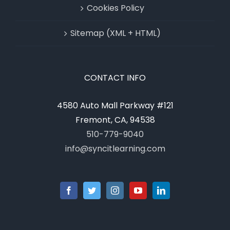
Cookies Policy
Sitemap (XML + HTML)
CONTACT INFO
4580 Auto Mall Parkway #121
Fremont, CA, 94538
510-779-9040
info@syncitlearning.com