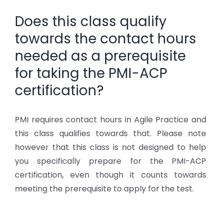
Does this class qualify
towards the contact hours
needed as a prerequisite
for taking the PMI-ACP
certification?
PMI requires contact hours in Agile Practice and
this class qualifies towards that. Please note
however that this class is not designed to help
you specifically prepare for the PMI-ACP
certification, even though it counts towards
meeting the prerequisite to apply for the test.