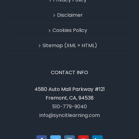
Disclaimer
Cookies Policy
Sitemap (XML + HTML)
CONTACT INFO
4580 Auto Mall Parkway #121
Fremont, CA, 94538
510-779-9040
info@syncitlearning.com