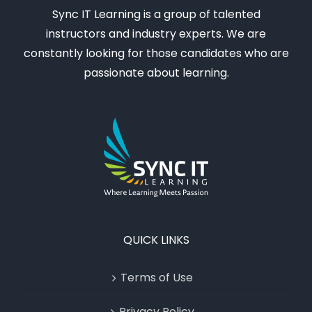
Sync IT Learning is a group of talented
instructors and industry experts. We are
constantly looking for those candidates who are
passionate about learning.
QUICK LINKS
Terms of Use
Privacy Policy