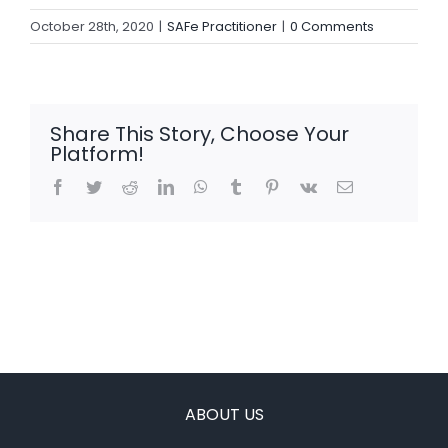
October 28th, 2020
|
SAFe Practitioner
|
0 Comments
Share This Story, Choose Your
Platform!
Facebook
Twitter
Reddit
LinkedIn
WhatsApp
Tumblr
Pinterest
Vk
Email
ABOUT US