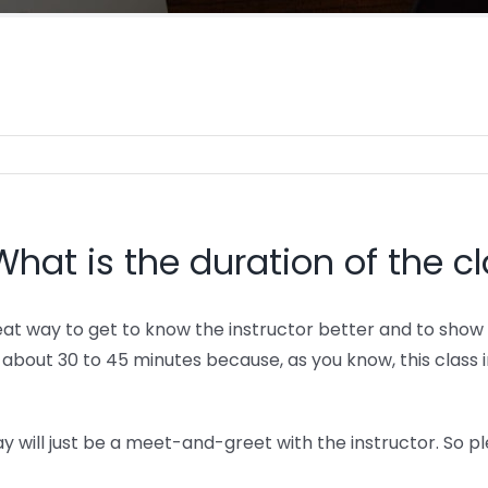
What is the duration of the c
eat way to get to know the instructor better and to show 
be about 30 to 45 minutes because, as you know, this clas
ay will just be a meet-and-greet with the instructor. So p