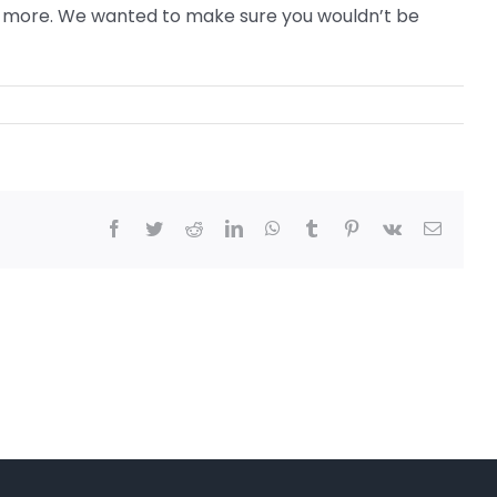
 or more. We wanted to make sure you wouldn’t be
Facebook
Twitter
Reddit
LinkedIn
WhatsApp
Tumblr
Pinterest
Vk
Email