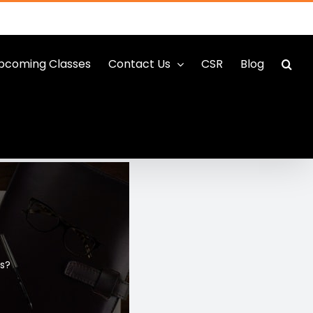
pcoming Classes
Contact Us
CSR
Blog
ss?