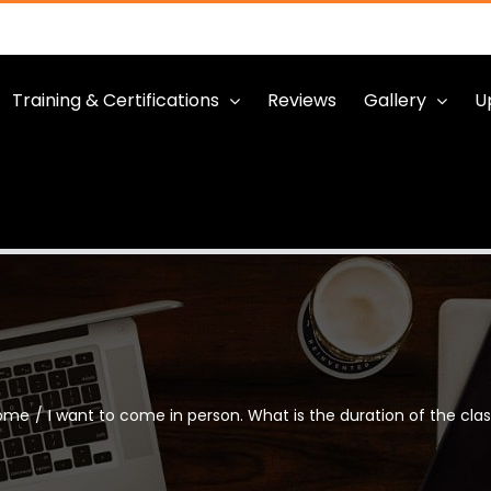
Training & Certifications
Reviews
Gallery
U
ome
/
I want to come in person. What is the duration of the cla