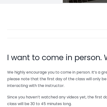
I want to come in person. 
We highly encourage you to come in person. It’s a gr
please note that the first day of the class will only 
interacting with the instructor.
Since you haven’t watched any videos yet, the first d
class will be 30 to 45 minutes long.