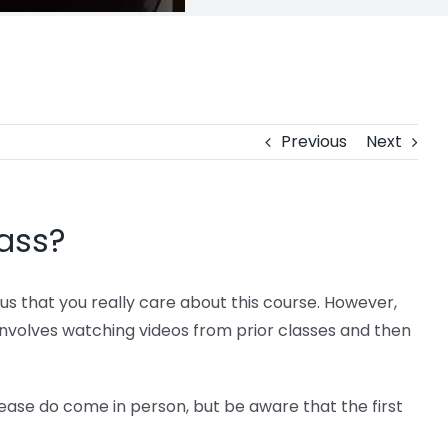
Previous
Next
lass?
us that you really care about this course. However,
s involves watching videos from prior classes and then
lease do come in person, but be aware that the first