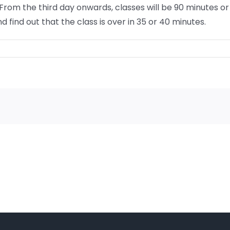
. From the third day onwards, classes will be 90 minutes
 find out that the class is over in 35 or 40 minutes.