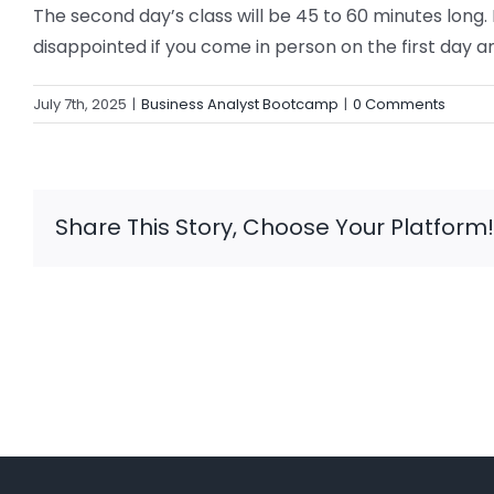
The second day’s class will be 45 to 60 minutes long
disappointed if you come in person on the first day and
July 7th, 2025
|
Business Analyst Bootcamp
|
0 Comments
Share This Story, Choose Your Platform!