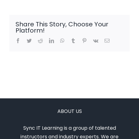
Share This Story, Choose Your
Platform!
Facebook
Twitter
Reddit
LinkedIn
WhatsApp
Tumblr
Pinterest
Vk
Email
ABOUT US
Sync IT Learning is a group of talented
instructors and industry experts. We are