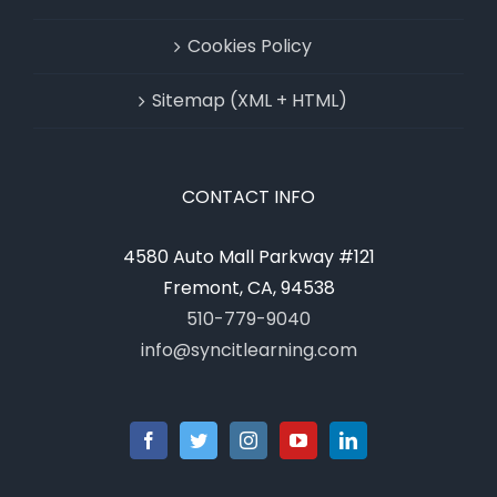
Cookies Policy
Sitemap (XML + HTML)
CONTACT INFO
4580 Auto Mall Parkway #121
Fremont, CA, 94538
510-779-9040
info@syncitlearning.com