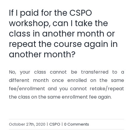
If I paid for the CSPO
workshop, can I take the
class in another month or
repeat the course again in
another month?
No, your class cannot be transferred to a
different month once enrolled on the same
fee/enrollment and you cannot retake/repeat
the class on the same enrollment fee again.
October 27th, 2020
|
CSPO
|
0 Comments