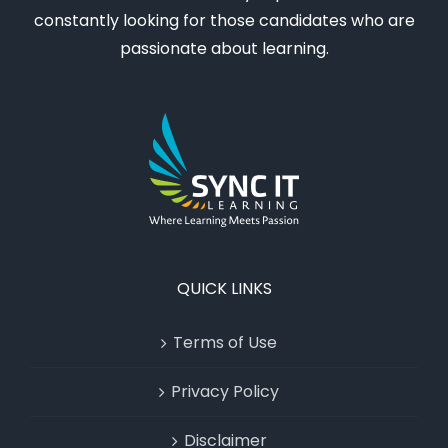
constantly looking for those candidates who are
passionate about learning.
QUICK LINKS
Terms of Use
Privacy Policy
Disclaimer