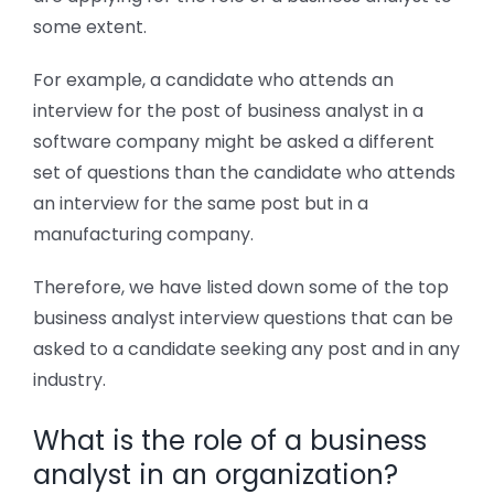
some extent.
For example, a candidate who attends an
interview for the post of business analyst in a
software company might be asked a different
set of questions than the candidate who attends
an interview for the same post but in a
manufacturing company.
Therefore, we have listed down some of the top
business analyst interview questions that can be
asked to a candidate seeking any post and in any
industry.
What is the role of a business
analyst in an organization?