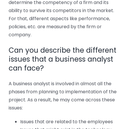
determine the competency of a firm and its
ability to survive its competitors in the market.
For that, different aspects like performance,
policies, etc. are measured by the firm or
company.
Can you describe the different
issues that a business analyst
can face?
A business analyst is involved in almost all the
phases from planning to implementation of the
project. As a result, he may come across these
issues:
Issues that are related to the employees