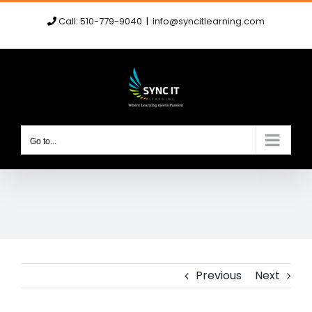
Skip
Call: 510-779-9040
|
info@syncitlearning.com
to
content
Go to...
Previous
Next