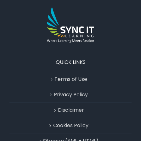
QUICK LINKS
Terms of Use
Privacy Policy
Disclaimer
Cookies Policy
Sitemap (XML + HTML)