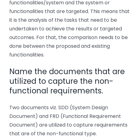
functionalities/system and the system or
functionalities that are targeted. This means that
it is the analysis of the tasks that need to be
undertaken to achieve the results or targeted
outcomes. For that, the comparison needs to be
done between the proposed and existing
functionalities.
Name the documents that are
utilized to capture the non-
functional requirements.
Two documents viz. SDD (System Design
Document) and FRD (Functional Requirement
Document) are utilized to capture requirements
that are of the non-functional type.