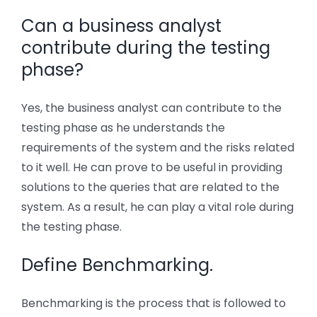
Can a business analyst
contribute during the testing
phase?
Yes, the business analyst can contribute to the
testing phase as he understands the
requirements of the system and the risks related
to it well. He can prove to be useful in providing
solutions to the queries that are related to the
system. As a result, he can play a vital role during
the testing phase.
Define Benchmarking.
Benchmarking is the process that is followed to