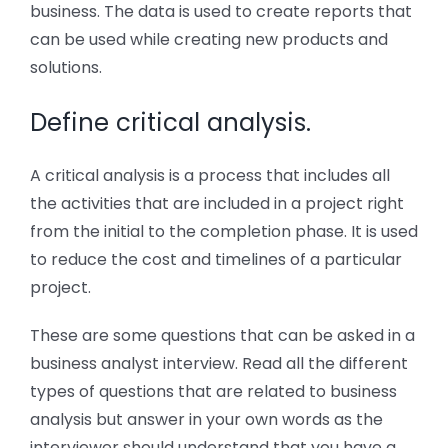
business. The data is used to create reports that
can be used while creating new products and
solutions.
Define critical analysis.
A critical analysis is a process that includes all
the activities that are included in a project right
from the initial to the completion phase. It is used
to reduce the cost and timelines of a particular
project.
These are some questions that can be asked in a
business analyst interview. Read all the different
types of questions that are related to business
analysis but answer in your own words as the
interviewer should understand that you have a