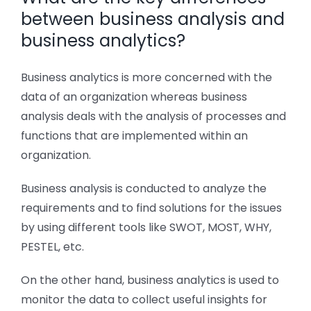
between business analysis and
business analytics?
Business analytics is more concerned with the
data of an organization whereas business
analysis deals with the analysis of processes and
functions that are implemented within an
organization.
Business analysis is conducted to analyze the
requirements and to find solutions for the issues
by using different tools like SWOT, MOST, WHY,
PESTEL, etc.
On the other hand, business analytics is used to
monitor the data to collect useful insights for