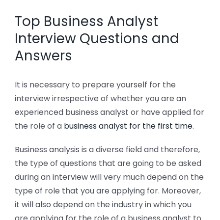
Top Business Analyst
Interview Questions and
Answers
It is necessary to prepare yourself for the
interview irrespective of whether you are an
experienced business analyst or have applied for
the role of a
business analyst for the first time
.
Business analysis is a diverse field and therefore,
the type of questions that are going to be asked
during an interview will very much depend on the
type of role that you are applying for. Moreover,
it will also depend on the industry in which you
are applying for the role of a business analyst to