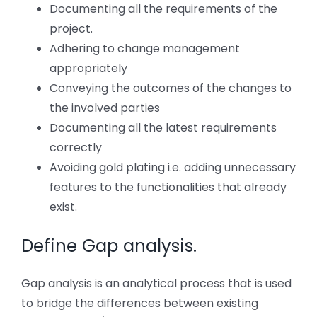
Documenting all the requirements of the
project.
Adhering to change management
appropriately
Conveying the outcomes of the changes to
the involved parties
Documenting all the latest requirements
correctly
Avoiding gold plating i.e. adding unnecessary
features to the functionalities that already
exist.
Define Gap analysis.
Gap analysis is an analytical process that is used
to bridge the differences between existing