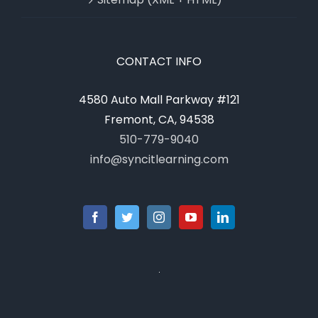
CONTACT INFO
4580 Auto Mall Parkway #121
Fremont, CA, 94538
510-779-9040
info@syncitlearning.com