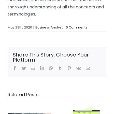
thorough understanding of all the concepts and
terminologies.
May 28th, 2020
|
Business Analyst
|
0 Comments
Share This Story, Choose Your
Platform!
Facebook
Twitter
Reddit
LinkedIn
WhatsApp
Tumblr
Pinterest
Vk
Email
Related Posts
Mastering
Top 5