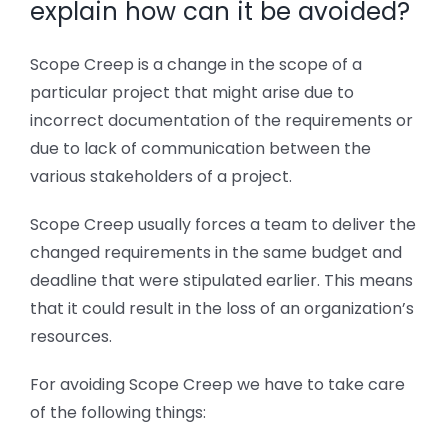
explain how can it be avoided?
Scope Creep is a change in the scope of a
particular project that might arise due to
incorrect documentation of the requirements or
due to lack of communication between the
various stakeholders of a project.
Scope Creep usually forces a team to deliver the
changed requirements in the same budget and
deadline that were stipulated earlier. This means
that it could result in the loss of an organization’s
resources.
For avoiding Scope Creep we have to take care
of the following things: