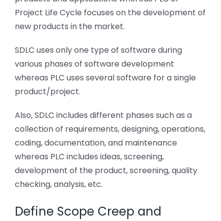
Project Life Cycle focuses on the development of
new products in the market.
SDLC uses only one type of software during
various phases of software development
whereas PLC uses several software for a single
product/project.
Also, SDLC includes different phases such as a
collection of requirements, designing, operations,
coding, documentation, and maintenance
whereas PLC includes ideas, screening,
development of the product, screening, quality
checking, analysis, etc.
Define Scope Creep and