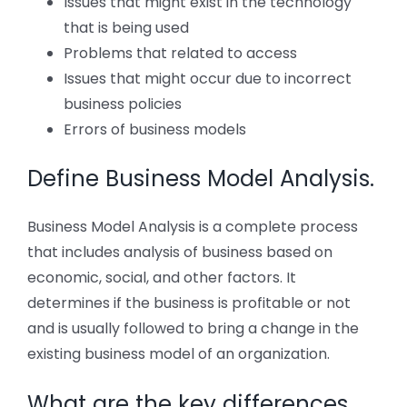
Issues that might exist in the technology
that is being used
Problems that related to access
Issues that might occur due to incorrect
business policies
Errors of business models
Define Business Model Analysis.
Business Model Analysis is a complete process
that includes analysis of business based on
economic, social, and other factors. It
determines if the business is profitable or not
and is usually followed to bring a change in the
existing business model of an organization.
What are the key differences