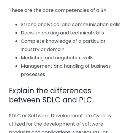
These are the core competencies of a BA:
Strong analytical and communication skills
Decision making and technical skills
Complete knowledge of a particular
industry or domain
Mediating and negotiation skills
Management and handling of business
processes
Explain the differences
between SDLC and PLC.
SDLC or Software Development Life Cycle is
utilized for the development of software
products and applications whereas PLC or