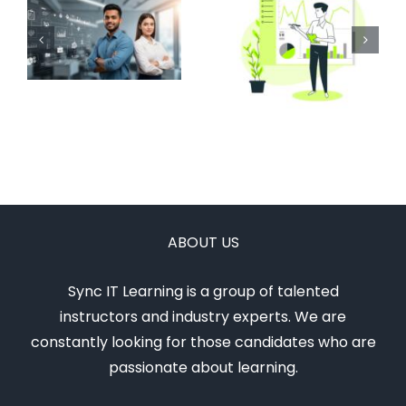
the Business
institutes to
Analyst Role:
do Business
Skills,
t
Analyst
Certifications,
course in the
and Career
s
Bay Area
Growth
ABOUT US
Sync IT Learning is a group of talented
instructors and industry experts. We are
constantly looking for those candidates who are
passionate about learning.