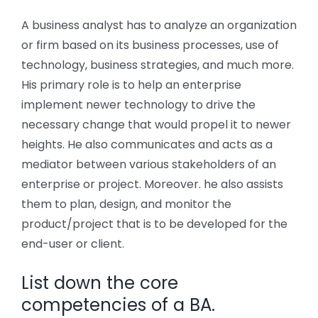
A business analyst has to analyze an organization
or firm based on its business processes, use of
technology, business strategies, and much more.
His primary role is to help an enterprise
implement newer technology to drive the
necessary change that would propel it to newer
heights. He also communicates and acts as a
mediator between various stakeholders of an
enterprise or project. Moreover. he also assists
them to plan, design, and monitor the
product/project that is to be developed for the
end-user or client.
List down the core
competencies of a BA.